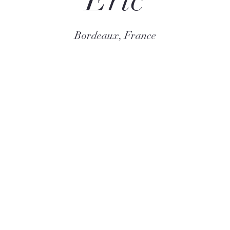
Eric
Bordeaux, France