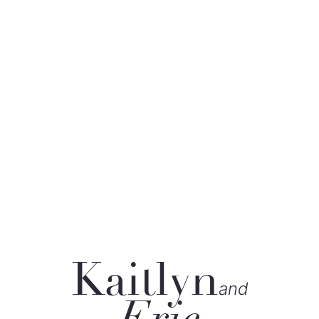
Kaitlyn
and