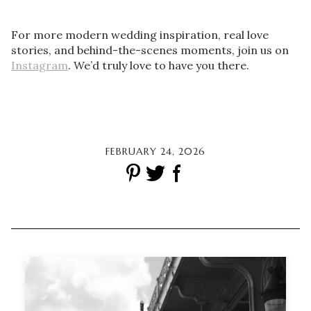
For more modern wedding inspiration, real love
stories, and behind-the-scenes moments, join us on
Instagram
. We’d truly love to have you there.
FEBRUARY 24, 2026