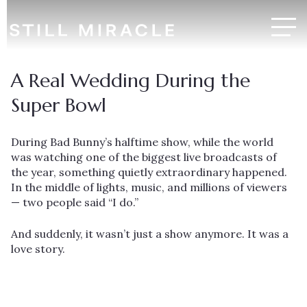
A Real Wedding During the
Super Bowl
During Bad Bunny’s halftime show, while the world
was watching one of the biggest live broadcasts of
the year, something quietly extraordinary happened.
In the middle of lights, music, and millions of viewers
— two people said “I do.”
And suddenly, it wasn’t just a show anymore. It was a
love story.