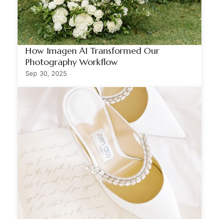
How Imagen AI Transformed Our
Photography Workflow
Sep 30, 2025