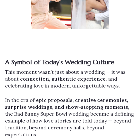
A Symbol of Today’s Wedding Culture
This moment wasn’t just about a wedding — it was
about
connection
,
authentic experience
, and
celebrating love in modern, unforgettable ways.
In the era of
epic proposals, creative ceremonies,
surprise weddings, and show-stopping moments
,
the Bad Bunny Super Bowl wedding became a defining
example of how love stories are told today — beyond
tradition, beyond ceremony halls, beyond
expectations.