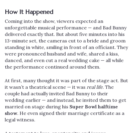
How It Happened
Coming into the show, viewers expected an
unforgettable musical performance — and Bad Bunny
delivered exactly that. But about five minutes into his
13-minute set, the cameras cut to a bride and groom
standing in white, smiling in front of an officiant. They
were pronounced husband and wife, shared a kiss,
danced, and even cut a real wedding cake — all while
the performance continued around them.
At first, many thought it was part of the stage act. But
it wasn’t a theatrical scene — it was
real life
. The
couple had actually invited Bad Bunny to their
wedding earlier — and instead, he invited them to get
married on stage during his
Super Bowl halftime
show
. He even signed their marriage certificate as a
legal witness.