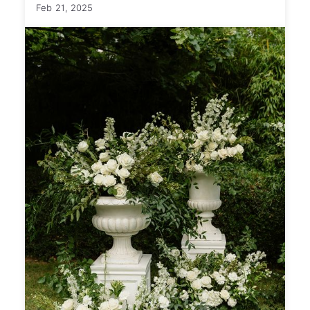
Feb 21, 2025