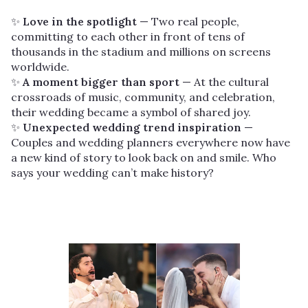
✨
Love in the spotlight
— Two real people,
committing to each other in front of tens of
thousands in the stadium and millions on screens
worldwide.
✨
A moment bigger than sport
— At the cultural
crossroads of music, community, and celebration,
their wedding became a symbol of shared joy.
✨
Unexpected wedding trend inspiration
—
Couples and wedding planners everywhere now have
a new kind of story to look back on and smile. Who
says your wedding can’t make history?