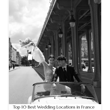
Top 10 Best Wedding Locations in France