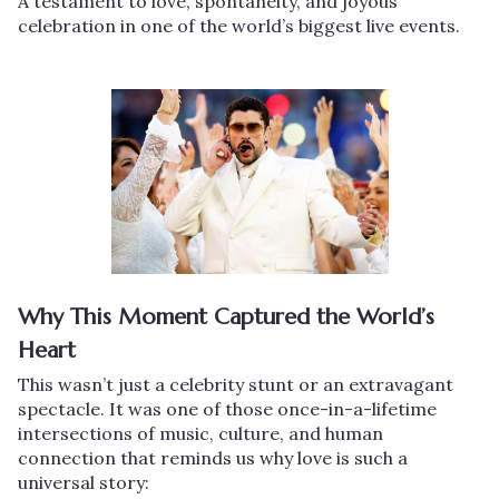
A testament to love, spontaneity, and joyous
celebration in one of the world’s biggest live events.
Why This Moment Captured the World’s
Heart
This wasn’t just a celebrity stunt or an extravagant
spectacle. It was one of those once-in-a-lifetime
intersections of music, culture, and human
connection that reminds us why love is such a
universal story: