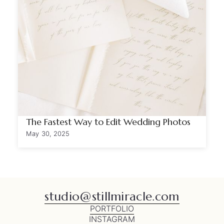
The Fastest Way to Edit Wedding Photos
May 30, 2025
studio@stillmiracle.com
PORTFOLIO
INSTAGRAM